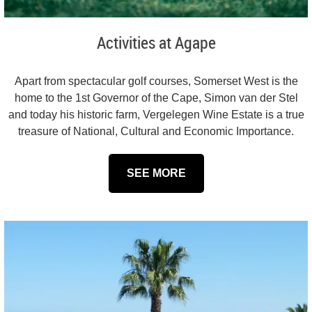
Activities at Agape
Apart from spectacular golf courses, Somerset West is the
home to the 1st Governor of the Cape, Simon van der Stel
and today his historic farm, Vergelegen Wine Estate is a true
treasure of National, Cultural and Economic Importance.
SEE MORE