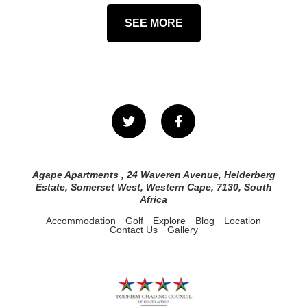
SEE MORE
Agape Apartments , 24 Waveren Avenue, Helderberg
Estate, Somerset West, Western Cape, 7130, South
Africa
Accommodation
Golf
Explore
Blog
Location
Contact Us
Gallery