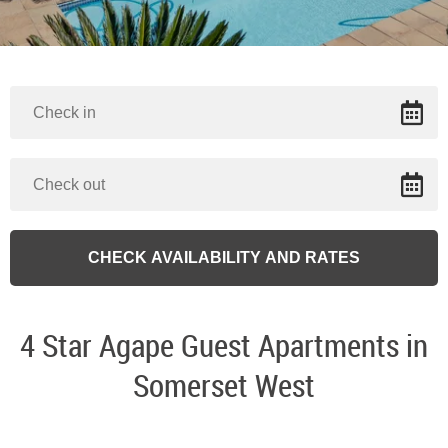
4 Star Agape Guest Apartments in
Somerset West