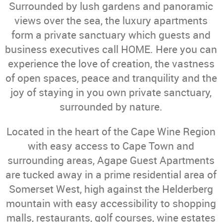
Surrounded by lush gardens and panoramic
views over the sea, the luxury apartments
form a private sanctuary which guests and
business executives call HOME. Here you can
experience the love of creation, the vastness
of open spaces, peace and tranquility and the
joy of staying in you own private sanctuary,
surrounded by nature.
Located in the heart of the Cape Wine Region
with easy access to Cape Town and
surrounding areas, Agape Guest Apartments
are tucked away in a prime residential area of
Somerset West, high against the Helderberg
mountain with easy accessibility to shopping
malls, restaurants, golf courses, wine estates