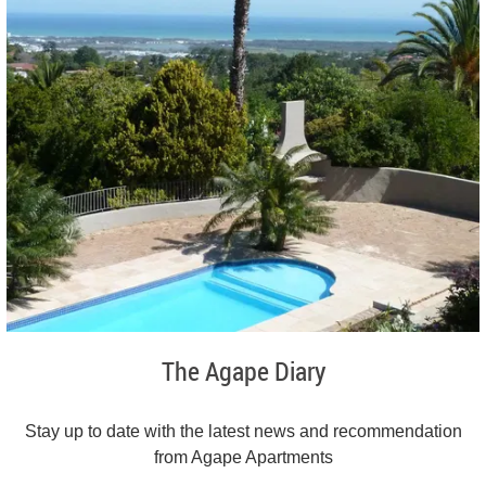
The Agape Diary
Stay up to date with the latest news and recommendation
from Agape Apartments