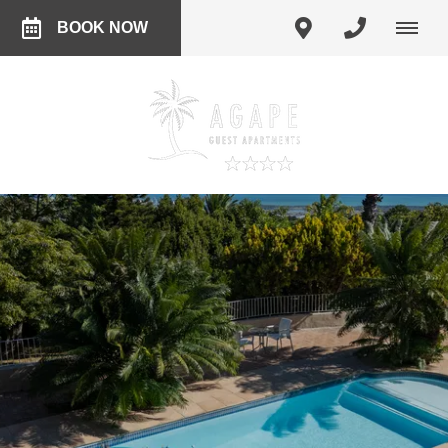
BOOK NOW