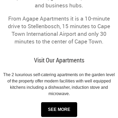
and business hubs.
From Agape Apartments it is a 10-minute
drive to Stellenbosch, 15 minutes to Cape
Town International Airport and only 30
minutes to the center of Cape Town.
Visit Our Apartments
The 2 luxurious self-catering apartments on the garden level
of the property offer modern facilities with well equipped
kitchens including a dishwasher, induction stove and
microwave.
SEE MORE