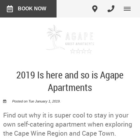
BOOK NOW
2019 Is here and so is Agape
Apartments
Posted on Tue January 1, 2019.
Find out why it is super cool to stay in your
own self-catering apartment when exploring
the Cape Wine Region and Cape Town.