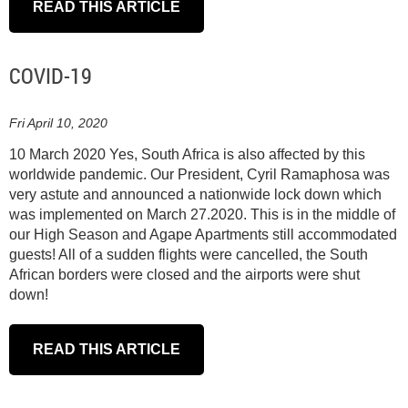
READ THIS ARTICLE
COVID-19
Fri April 10, 2020
10 March 2020 Yes, South Africa is also affected by this
worldwide pandemic. Our President, Cyril Ramaphosa was
very astute and announced a nationwide lock down which
was implemented on March 27.2020. This is in the middle of
our High Season and Agape Apartments still accommodated
guests! All of a sudden flights were cancelled, the South
African borders were closed and the airports were shut
down!
READ THIS ARTICLE