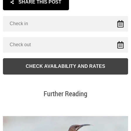
SHARE THIS POST
Further Reading