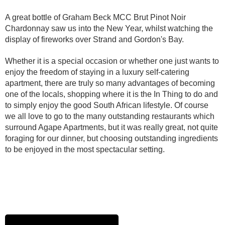
A great bottle of Graham Beck MCC Brut Pinot Noir
Chardonnay saw us into the New Year, whilst watching the
display of fireworks over Strand and Gordon's Bay.
Whether it is a special occasion or whether one just wants to
enjoy the freedom of staying in a luxury self-catering
apartment, there are truly so many advantages of becoming
one of the locals, shopping where it is the In Thing to do and
to simply enjoy the good South African lifestyle. Of course
we all love to go to the many outstanding restaurants which
surround Agape Apartments, but it was really great, not quite
foraging for our dinner, but choosing outstanding ingredients
to be enjoyed in the most spectacular setting.