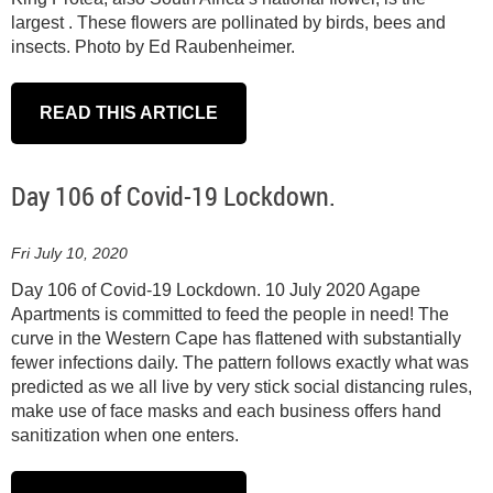
largest . These flowers are pollinated by birds, bees and
insects. Photo by Ed Raubenheimer.
READ THIS ARTICLE
Day 106 of Covid-19 Lockdown.
Fri July 10, 2020
Day 106 of Covid-19 Lockdown. 10 July 2020 Agape
Apartments is committed to feed the people in need! The
curve in the Western Cape has flattened with substantially
fewer infections daily. The pattern follows exactly what was
predicted as we all live by very stick social distancing rules,
make use of face masks and each business offers hand
sanitization when one enters.