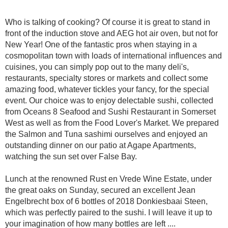
Who is talking of cooking? Of course it is great to stand in
front of the induction stove and AEG hot air oven, but not for
New Year! One of the fantastic pros when staying in a
cosmopolitan town with loads of international influences and
cuisines, you can simply pop out to the many deli's,
restaurants, specialty stores or markets and collect some
amazing food, whatever tickles your fancy, for the special
event. Our choice was to enjoy delectable sushi, collected
from Oceans 8 Seafood and Sushi Restaurant in Somerset
West as well as from the Food Lover's Market. We prepared
the Salmon and Tuna sashimi ourselves and enjoyed an
outstanding dinner on our patio at Agape Apartments,
watching the sun set over False Bay.
Lunch at the renowned Rust en Vrede Wine Estate, under
the great oaks on Sunday, secured an excellent Jean
Engelbrecht box of 6 bottles of 2018 Donkiesbaai Steen,
which was perfectly paired to the sushi. I will leave it up to
your imagination of how many bottles are left ....