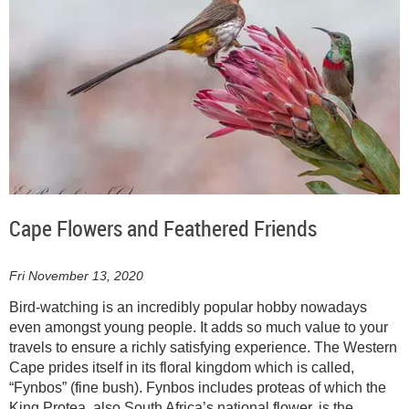
Cape Flowers and Feathered Friends
Fri November 13, 2020
Bird-watching is an incredibly popular hobby nowadays
even amongst young people. It adds so much value to your
travels to ensure a richly satisfying experience. The Western
Cape prides itself in its floral kingdom which is called,
“Fynbos” (fine bush). Fynbos includes proteas of which the
King Protea, also South Africa’s national flower, is the